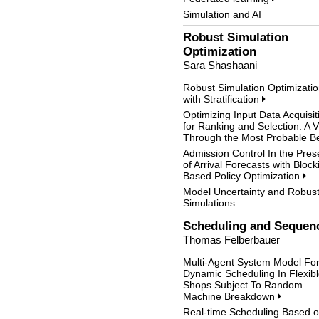
Simulation and AI
Robust Simulation
Optimization
Sara Shashaani
Robust Simulation Optimizati
with Stratification
Optimizing Input Data Acquisit
for Ranking and Selection: A 
Through the Most Probable B
Admission Control In the Pre
of Arrival Forecasts with Block
Based Policy Optimization
Model Uncertainty and Robus
Simulations
Scheduling and Sequen
Thomas Felberbauer
Multi-Agent System Model Fo
Dynamic Scheduling In Flexib
Shops Subject To Random
Machine Breakdown
Real-time Scheduling Based 