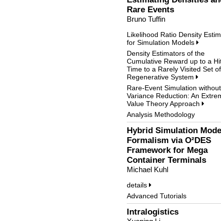
Rare Events
Bruno Tuffin
Likelihood Ratio Density Estim
for Simulation Models
Density Estimators of the
Cumulative Reward up to a Hit
Time to a Rarely Visited Set of
Regenerative System
Rare-Event Simulation without
Variance Reduction: An Extre
Value Theory Approach
Analysis Methodology
Hybrid Simulation Mode
Formalism via O²DES
Framework for Mega
Container Terminals
Michael Kuhl
details
Advanced Tutorials
Intralogistics