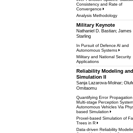
Consistency and Rate of
Convergence
Analysis Methodology
Military Keynote
Nathaniel D. Bastian; James
Starling
In Pursuit of Defence AI and
Autonomous Systems
Military and National Security
Applications
Reliability Modeling an
Simulation II
Sanja Lazarova-Molnar; Oluf
Omitaomu
Quantifying Error Propagation
Multi-stage Perception Syste
Autonomous Vehicles Via Phys
based Simulation
Proxel-based Simulation of Fa
Trees in R
Data-driven Reliability Modeli