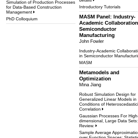
details
Simulation of Production Processes
Introductory Tutorials
for Data-Based Construction
Management
MASM Panel: Industry-
PhD Colloquium
Academic Collaboration
Semiconductor
Manufacturing
John Fowler
Industry-Academic Collaborat
in Semiconductor Manufactur
MASM
Metamodels and
Optimization
Mina Jiang
Robust Simulation Design for
Generalized Linear Models in
Conditions of Heteroscedastici
Correlation
Gaussian Processes For High
dimensional, Large Data Sets:
Review.
Sample Average Approximatio
over Function Spaces: Statisti