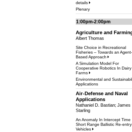
details
Plenary
1:00pm-2:00pm
Agriculture and Farmin
Albert Thomas
Site Choice in Recreational
Fisheries – Towards an Agent
Based Approach
A Simulation Model For
Cooperative Robotics In Dairy
Farms
Environmental and Sustainabil
Applications
Air-Defense and Naval
Applications
Nathaniel D. Bastian; James
Starling
An Anomaly In Intercept Time
Short Range Ballistic Re-entry
Vehicles