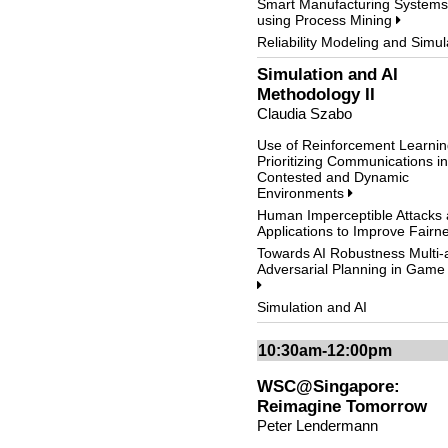
Smart Manufacturing Systems
using Process Mining
Reliability Modeling and Simul
Simulation and AI
Methodology II
Claudia Szabo
Use of Reinforcement Learnin
Prioritizing Communications in
Contested and Dynamic
Environments
Human Imperceptible Attacks
Applications to Improve Fair
Towards AI Robustness Multi-
Adversarial Planning in Game
Simulation and AI
10:30am-12:00pm
WSC@Singapore:
Reimagine Tomorrow
Peter Lendermann