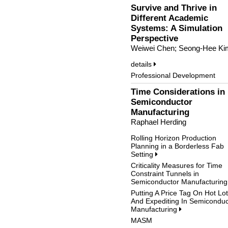
Survive and Thrive in
Different Academic
Systems: A Simulation
Perspective
Weiwei Chen; Seong-Hee Ki
details
Professional Development
Time Considerations in
Semiconductor
Manufacturing
Raphael Herding
Rolling Horizon Production
Planning in a Borderless Fab
Setting
Criticality Measures for Time
Constraint Tunnels in
Semiconductor Manufacturin
Putting A Price Tag On Hot Lo
And Expediting In Semiconduc
Manufacturing
MASM