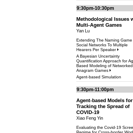
9:30pm-10:30pm
Methodological Issues 
Multi-Agent Games
Yan Lu
Extending The Naming Game 
Social Networks To Multiple
Hearers Per Speaker
A Bayesian Uncertainty
Quantification Approach for A
Based Modeling of Networked
Anagram Games
Agent-based Simulation
9:30pm-11:00pm
Agent-based Models for
Tracking the Spread of
COVID-19
Xiao Feng Yin
Evaluating the Covid-19 Scre
Regime for Cross-border Wor