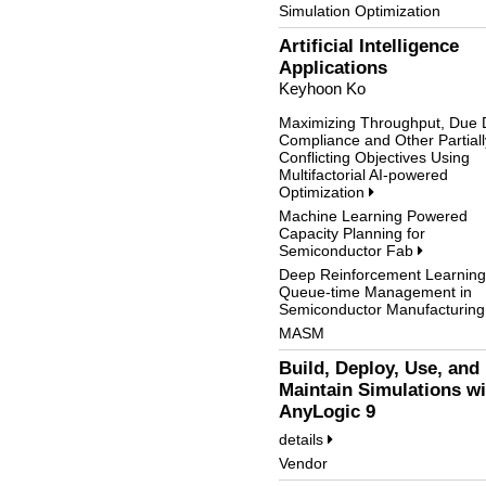
Simulation Optimization
Artificial Intelligence
Applications
Keyhoon Ko
Maximizing Throughput, Due 
Compliance and Other Partiall
Conflicting Objectives Using
Multifactorial AI-powered
Optimization
Machine Learning Powered
Capacity Planning for
Semiconductor Fab
Deep Reinforcement Learning
Queue-time Management in
Semiconductor Manufacturin
MASM
Build, Deploy, Use, and
Maintain Simulations wi
AnyLogic 9
details
Vendor