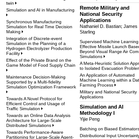
twin
Remote Military and
Simulation and AI in Manufacturing
National Security
Applications
Synchronous Manufacturing
Nathaniel D. Bastian; James
Simulation for Real Time Decision
Making
Starling
Integration of Discrete-event
Supervised Machine Learning 
Simulation in the Planning of a
Effective Missile Launch Base
Hydrogen Electrolyzer Production
Beyond Visual Range Air Com
Facility
Simulations
Effect of the Private Brand on the
A Meta-Heuristic Solution App
Game Model of Food Supply Chain
to Isolated Evacuation Probl
An Application of Automated
Maintenance Decision-Making
Machine Learning within a Da
Supported by a Multi-fidelity
Farming Process
Simulation Optimization Framework
Military and National Security
Applications
Towards A Novel Protocol for
Efficient Control and Usage of
Simulation and AI
Traffic Simulation
Methodology I
Towards an Online Data Analysis
Yijie Peng
Architecture for Large-Scale
Distributed Simulations
Batching on Biased Estimator
Towards Performance-Aware
Distributional Input Uncertain
Partitioning for Large-Scale Agent-