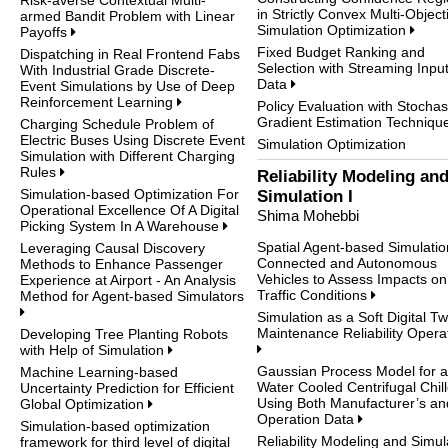
in Strictly Convex Multi-Object
armed Bandit Problem with Linear
Simulation Optimization
Payoffs
Fixed Budget Ranking and
Dispatching in Real Frontend Fabs
Selection with Streaming Inpu
With Industrial Grade Discrete-
Data
Event Simulations by Use of Deep
Reinforcement Learning
Policy Evaluation with Stochas
Gradient Estimation Techniq
Charging Schedule Problem of
Electric Buses Using Discrete Event
Simulation Optimization
Simulation with Different Charging
Rules
Reliability Modeling an
Simulation-based Optimization For
Simulation I
Operational Excellence Of A Digital
Shima Mohebbi
Picking System In A Warehouse
Spatial Agent-based Simulatio
Leveraging Causal Discovery
Connected and Autonomous
Methods to Enhance Passenger
Vehicles to Assess Impacts on
Experience at Airport - An Analysis
Traffic Conditions
Method for Agent-based Simulators
Simulation as a Soft Digital Tw
Maintenance Reliability Opera
Developing Tree Planting Robots
with Help of Simulation
Gaussian Process Model for a
Machine Learning-based
Water Cooled Centrifugal Chill
Uncertainty Prediction for Efficient
Using Both Manufacturer’s an
Global Optimization
Operation Data
Simulation-based optimization
Reliability Modeling and Simul
framework for third level of digital