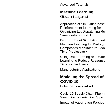
Advanced Tutorials
Machine Learning
Giovanni Lugaresi
Application of Simulation bas
Reinforcement Learning for
Optimizing Lot Dispatching Ru
Semiconductor Fab
Discrete-Event Simulation and
Machine Learning for Prototy
Composites Manufacture Lea
Time Predictions
Using Data Farming and Mac
Learning to Reduce Respons
Time for the User
Manufacturing Applications
Modeling the Spread of
COVID-19
Felisa Vazquez-Abad
Covid-19 Supply Chain Planni
Simulation-optimization Appr
Impact of Vaccination Policies 