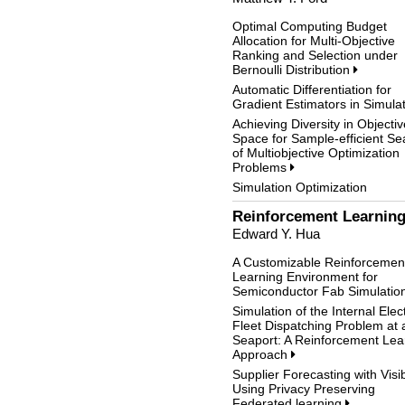
Optimal Computing Budget
Allocation for Multi-Objective
Ranking and Selection under
Bernoulli Distribution
Automatic Differentiation for
Gradient Estimators in Simula
Achieving Diversity in Objectiv
Space for Sample-efficient Se
of Multiobjective Optimization
Problems
Simulation Optimization
Reinforcement Learning
Edward Y. Hua
A Customizable Reinforcemen
Learning Environment for
Semiconductor Fab Simulatio
Simulation of the Internal Elect
Fleet Dispatching Problem at 
Seaport: A Reinforcement Lea
Approach
Supplier Forecasting with Visibi
Using Privacy Preserving
Federated learning