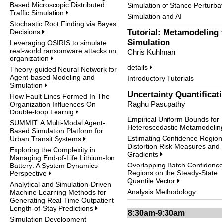
Based Microscopic Distributed
Simulation of Stance Perturba
Traffic Simulation
Simulation and AI
Stochastic Root Finding via Bayes
Decisions
Tutorial: Metamodeling 
Simulation
Leveraging OSIRIS to simulate
real-world ransomware attacks on
Chris Kuhlman
organization
details
Theory-guided Neural Network for
Agent-based Modeling and
Introductory Tutorials
Simulation
Uncertainty Quantificat
How Fault Lines Formed In The
Raghu Pasupathy
Organization Influences On
Double-loop Learnig
Empirical Uniform Bounds for
SUMMIT: A Multi-Modal Agent-
Heteroscedastic Metamodeli
Based Simulation Platform for
Estimating Confidence Region
Urban Transit Systems
Distortion Risk Measures and 
Exploring the Complexity in
Gradients
Managing End-of-Life Lithium-Ion
Overlapping Batch Confidenc
Battery: A System Dynamics
Regions on the Steady-State
Perspective
Quantile Vector
Analytical and Simulation-Driven
Analysis Methodology
Machine Learning Methods for
Generating Real-Time Outpatient
Length-of-Stay Predictions
8:30am-9:30am
Simulation Development