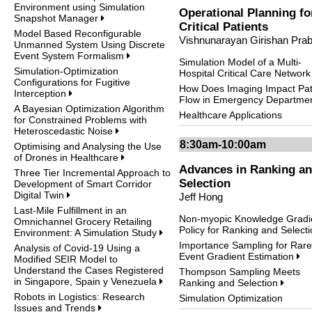
Environment using Simulation
Operational Planning fo
Snapshot Manager
Critical Patients
Model Based Reconfigurable
Vishnunarayan Girishan Pra
Unmanned System Using Discrete
Event System Formalism
Simulation Model of a Multi-
Simulation-Optimization
Hospital Critical Care Networ
Configurations for Fugitive
How Does Imaging Impact Pat
Interception
Flow in Emergency Departme
A Bayesian Optimization Algorithm
Healthcare Applications
for Constrained Problems with
Heteroscedastic Noise
8:30am-10:00am
Optimising and Analysing the Use
of Drones in Healthcare
Advances in Ranking a
Three Tier Incremental Approach to
Selection
Development of Smart Corridor
Digital Twin
Jeff Hong
Last-Mile Fulfillment in an
Non-myopic Knowledge Gradi
Omnichannel Grocery Retailing
Policy for Ranking and Select
Environment: A Simulation Study
Importance Sampling for Rare
Analysis of Covid-19 Using a
Event Gradient Estimation
Modified SEIR Model to
Understand the Cases Registered
Thompson Sampling Meets
in Singapore, Spain y Venezuela
Ranking and Selection
Robots in Logistics: Research
Simulation Optimization
Issues and Trends