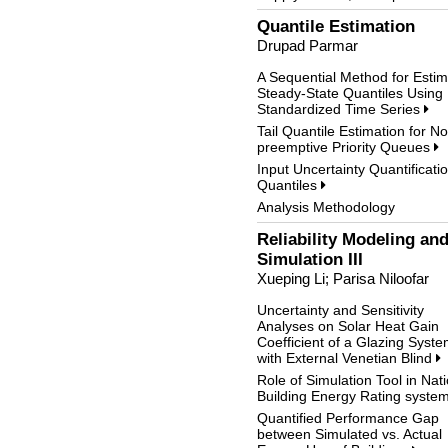
Quantile Estimation
Drupad Parmar
A Sequential Method for Estim
Steady-State Quantiles Using
Standardized Time Series
Tail Quantile Estimation for N
preemptive Priority Queues
Input Uncertainty Quantificatio
Quantiles
Analysis Methodology
Reliability Modeling an
Simulation III
Xueping Li; Parisa Niloofar
Uncertainty and Sensitivity
Analyses on Solar Heat Gain
Coefficient of a Glazing Syst
with External Venetian Blind
Role of Simulation Tool in Nat
Building Energy Rating syste
Quantified Performance Gap
between Simulated vs. Actual