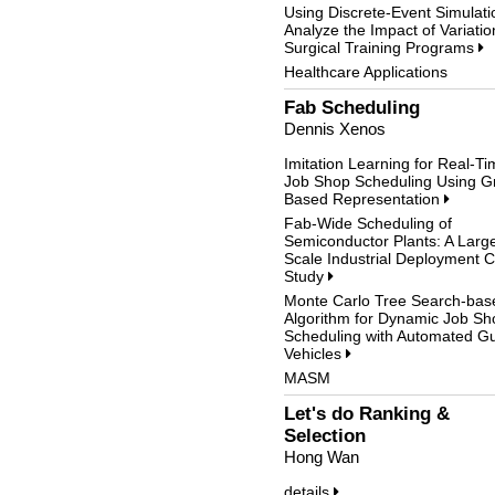
Using Discrete-Event Simulati
Analyze the Impact of Variatio
Surgical Training Programs
Healthcare Applications
Fab Scheduling
Dennis Xenos
Imitation Learning for Real-T
Job Shop Scheduling Using G
Based Representation
Fab-Wide Scheduling of
Semiconductor Plants: A Larg
Scale Industrial Deployment 
Study
Monte Carlo Tree Search-bas
Algorithm for Dynamic Job Sh
Scheduling with Automated G
Vehicles
MASM
Let's do Ranking &
Selection
Hong Wan
details