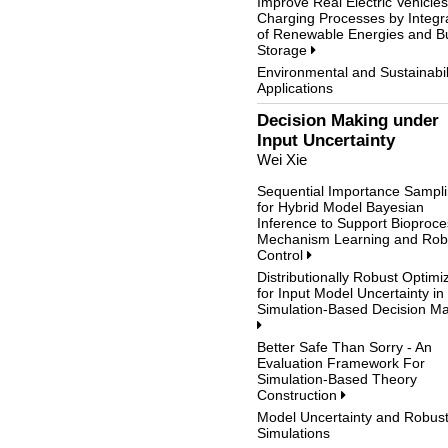
Improve Real Electric Vehicles
Charging Processes by Integr
of Renewable Energies and Bu
Storage
Environmental and Sustainabil
Applications
Decision Making under
Input Uncertainty
Wei Xie
Sequential Importance Sampl
for Hybrid Model Bayesian
Inference to Support Bioproce
Mechanism Learning and Rob
Control
Distributionally Robust Optimi
for Input Model Uncertainty in
Simulation-Based Decision M
Better Safe Than Sorry - An
Evaluation Framework For
Simulation-Based Theory
Construction
Model Uncertainty and Robus
Simulations