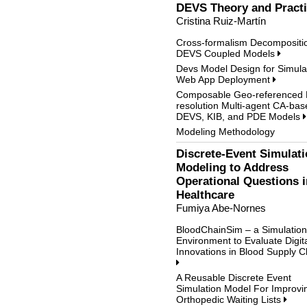
DEVS Theory and Pract
Cristina Ruiz-Martín
Cross-formalism Decompositio
DEVS Coupled Models
Devs Model Design for Simula
Web App Deployment
Composable Geo-referenced M
resolution Multi-agent CA-bas
DEVS, KIB, and PDE Models
Modeling Methodology
Discrete-Event Simulat
Modeling to Address
Operational Questions i
Healthcare
Fumiya Abe-Nornes
BloodChainSim – a Simulation
Environment to Evaluate Digit
Innovations in Blood Supply C
A Reusable Discrete Event
Simulation Model For Improvi
Orthopedic Waiting Lists