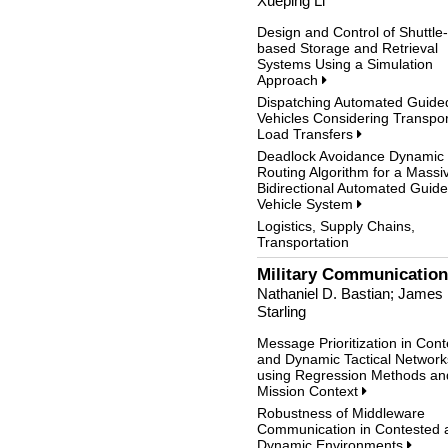
Xueping Li
Design and Control of Shuttle-
based Storage and Retrieval
Systems Using a Simulation
Approach
Dispatching Automated Guide
Vehicles Considering Transpor
Load Transfers
Deadlock Avoidance Dynamic
Routing Algorithm for a Massi
Bidirectional Automated Guid
Vehicle System
Logistics, Supply Chains,
Transportation
Military Communicatio
Nathaniel D. Bastian; James
Starling
Message Prioritization in Con
and Dynamic Tactical Network
using Regression Methods an
Mission Context
Robustness of Middleware
Communication in Contested 
Dynamic Environments