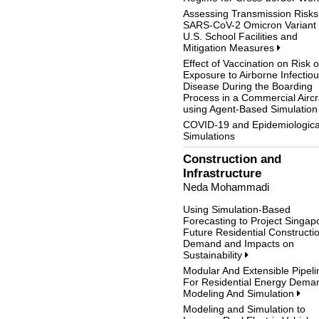
Assessing Transmission Risks
SARS-CoV-2 Omicron Variant 
U.S. School Facilities and
Mitigation Measures
Effect of Vaccination on Risk o
Exposure to Airborne Infectio
Disease During the Boarding
Process in a Commercial Aircr
using Agent-Based Simulatio
COVID-19 and Epidemiologica
Simulations
Construction and
Infrastructure
Neda Mohammadi
Using Simulation-Based
Forecasting to Project Singap
Future Residential Constructi
Demand and Impacts on
Sustainability
Modular And Extensible Pipeli
For Residential Energy Dema
Modeling And Simulation
Modeling and Simulation to