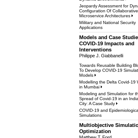
Jeopardy Assessment for Dyn
Configuration Of Collaborative
Microservice Architectures
Military and National Security
Applications
Models and Case Studie
COVID-19 Impacts and
Interventions
Philippe J. Giabbanelli
Towards Reusable Building Bl
To Develop COVID-19 Simulat
Models
Modelling the Delta Covid-19
in Mumbai
Modeling and Simulation for t
Spread of Covid-19 in an Indi
City: A Case Study
COVID-19 and Epidemiologica
Simulations
Multiobjective Simulati
Optimization
Matthew T. Ford