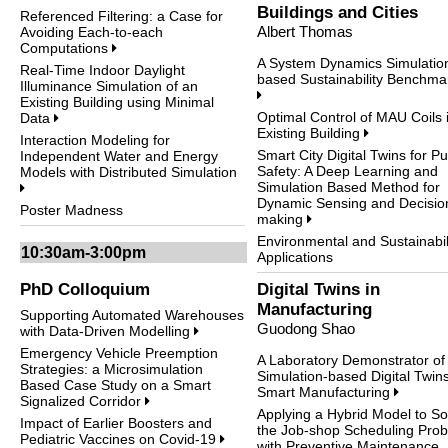
Buildings and Cities
Referenced Filtering: a Case for
Albert Thomas
Avoiding Each-to-each
Computations
A System Dynamics Simulatio
Real-Time Indoor Daylight
based Sustainability Benchma
Illuminance Simulation of an
Existing Building using Minimal
Optimal Control of MAU Coils 
Data
Existing Building
Interaction Modeling for
Smart City Digital Twins for Pu
Independent Water and Energy
Safety: A Deep Learning and
Models with Distributed Simulation
Simulation Based Method for
Dynamic Sensing and Decisio
Poster Madness
making
Environmental and Sustainabil
10:30am-3:00pm
Applications
PhD Colloquium
Digital Twins in
Manufacturing
Supporting Automated Warehouses
Guodong Shao
with Data-Driven Modelling
Emergency Vehicle Preemption
A Laboratory Demonstrator of
Strategies: a Microsimulation
Simulation-based Digital Twins
Based Case Study on a Smart
Smart Manufacturing
Signalized Corridor
Applying a Hybrid Model to So
Impact of Earlier Boosters and
the Job-shop Scheduling Pro
Pediatric Vaccines on Covid-19
with Preventive Maintenance,