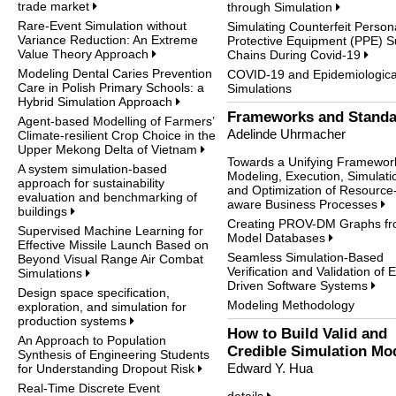
trade market
through Simulation
Rare-Event Simulation without
Simulating Counterfeit Person
Variance Reduction: An Extreme
Protective Equipment (PPE) S
Value Theory Approach
Chains During Covid-19
Modeling Dental Caries Prevention
COVID-19 and Epidemiologica
Care in Polish Primary Schools: a
Simulations
Hybrid Simulation Approach
Frameworks and Standa
Agent-based Modelling of Farmers’
Adelinde Uhrmacher
Climate-resilient Crop Choice in the
Upper Mekong Delta of Vietnam
Towards a Unifying Framework
A system simulation-based
Modeling, Execution, Simulati
approach for sustainability
and Optimization of Resource
evaluation and benchmarking of
aware Business Processes
buildings
Creating PROV-DM Graphs f
Supervised Machine Learning for
Model Databases
Effective Missile Launch Based on
Seamless Simulation-Based
Beyond Visual Range Air Combat
Verification and Validation of 
Simulations
Driven Software Systems
Design space specification,
Modeling Methodology
exploration, and simulation for
production systems
How to Build Valid and
An Approach to Population
Credible Simulation Mo
Synthesis of Engineering Students
Edward Y. Hua
for Understanding Dropout Risk
Real-Time Discrete Event