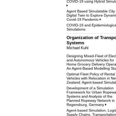
COVID-19 using Hybrid Simula
Agent Based Simulatable City
Digital Twin to Explore Dynami
Covid-19 Pandemic
COVID-19 and Epidemiologica
Simulations
Organization of Transpo
Systems
Michael Kuhl
Designing Mixed-Fleet of Elect
and Autonomous Vehicles for
Home Grocery Delivery Opera
An Agent-Based Modelling St
Optimal Fleet Policy of Rental
Vehicles with Relocation in N
Zealand: Agent-based Simula
Development of a Simulation
Framework for Urban Ropew
Systems and Analysis of the
Planned Ropeway Network in
Regensburg, Germany
Agent-based Simulation, Logis
Supply Chains, Transportation