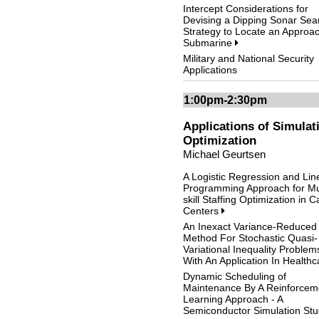
Intercept Considerations for
Devising a Dipping Sonar Sea
Strategy to Locate an Approa
Submarine
Military and National Security
Applications
1:00pm-2:30pm
Applications of Simulat
Optimization
Michael Geurtsen
A Logistic Regression and Lin
Programming Approach for Mul
skill Staffing Optimization in Ca
Centers
An Inexact Variance-Reduced
Method For Stochastic Quasi-
Variational Inequality Problem
With An Application In Health
Dynamic Scheduling of
Maintenance By A Reinforcem
Learning Approach - A
Semiconductor Simulation St