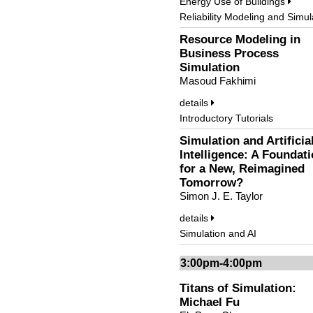
Energy Use of Buildings
Reliability Modeling and Simul
Resource Modeling in
Business Process
Simulation
Masoud Fakhimi
details
Introductory Tutorials
Simulation and Artificia
Intelligence: A Foundat
for a New, Reimagined
Tomorrow?
Simon J. E. Taylor
details
Simulation and AI
3:00pm-4:00pm
Titans of Simulation:
Michael Fu