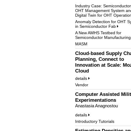
Industry Case: Semiconducto
OHT Management System an
Digital Twin for OHT Operati
Anomaly Detection for OHT S
in Semiconductor Fab
A New AMHS Testbed for
Semiconductor Manufacturin
MASM
Cloud-based Supply Ch
Planning, Connect to
Innovation at Scale: Mo
Cloud
details
Vendor
Computer Assisted Mili
Experimentations
Anastasia Anagnostou
details
Introductory Tutorials
Estimating Densities an