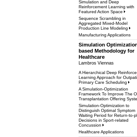
Simulation and Deep
Reinforcement Learning with
Featured Action Space
Sequence Scrambling in
Aggregated Mixed-Model
Production Line Modeling
Manufacturing Applications
Simulation Optimizatio
based Methodology for
Healthcare
Lambros Viennas
A Hierarchical Deep Reinforc
Learning Approach for Outpat
Primary Care Scheduling
A Simulation-Optimization
Framework To Improve The O
Transplantation Offering Sys
Simulation-Optimization to
Distinguish Optimal Symptom
Waiting Period for Return-to-p
Decisions in Sport-related
Concussion
Healthcare Applications