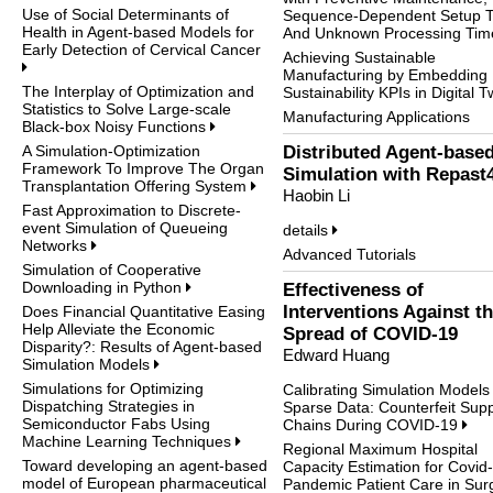
Use of Social Determinants of
Sequence-Dependent Setup 
Health in Agent-based Models for
And Unknown Processing Ti
Early Detection of Cervical Cancer
Achieving Sustainable
Manufacturing by Embedding
The Interplay of Optimization and
Sustainability KPIs in Digital 
Statistics to Solve Large-scale
Manufacturing Applications
Black-box Noisy Functions
A Simulation-Optimization
Distributed Agent-base
Framework To Improve The Organ
Simulation with Repast
Transplantation Offering System
Haobin Li
Fast Approximation to Discrete-
event Simulation of Queueing
details
Networks
Advanced Tutorials
Simulation of Cooperative
Downloading in Python
Effectiveness of
Interventions Against t
Does Financial Quantitative Easing
Help Alleviate the Economic
Spread of COVID-19
Disparity?: Results of Agent-based
Edward Huang
Simulation Models
Simulations for Optimizing
Calibrating Simulation Models
Dispatching Strategies in
Sparse Data: Counterfeit Supp
Semiconductor Fabs Using
Chains During COVID-19
Machine Learning Techniques
Regional Maximum Hospital
Toward developing an agent-based
Capacity Estimation for Covid
model of European pharmaceutical
Pandemic Patient Care in Sur