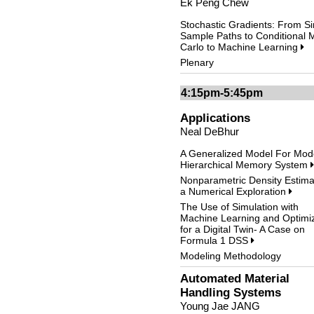
Ek Peng Chew
Stochastic Gradients: From Si
Sample Paths to Conditional 
Carlo to Machine Learning
Plenary
4:15pm-5:45pm
Applications
Neal DeBhur
A Generalized Model For Mod
Hierarchical Memory System
Nonparametric Density Estima
a Numerical Exploration
The Use of Simulation with
Machine Learning and Optimiz
for a Digital Twin- A Case on
Formula 1 DSS
Modeling Methodology
Automated Material
Handling Systems
Young Jae JANG