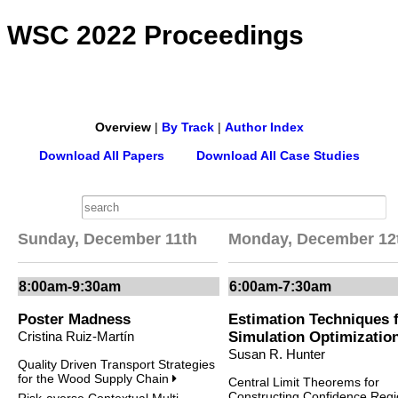
WSC 2022 Proceedings
Overview
|
By Track
|
Author Index
Download All Papers
Download All Case Studies
Sunday, December 11th
Monday, December 12
8:00am-9:30am
6:00am-7:30am
Poster Madness
Estimation Techniques 
Cristina Ruiz-Martín
Simulation Optimizatio
Susan R. Hunter
Quality Driven Transport Strategies
for the Wood Supply Chain
Central Limit Theorems for
Constructing Confidence Reg
Risk-averse Contextual Multi-